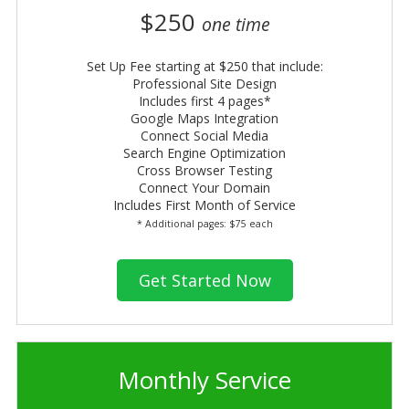
$250
one time
Set Up Fee starting at $250 that include:
Professional Site Design
Includes first 4 pages*
Google Maps Integration
Connect Social Media
Search Engine Optimization
Cross Browser Testing
Connect Your Domain
Includes First Month of Service
* Additional pages: $75 each
Get Started Now
Monthly Service