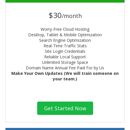
$30
/month
Worry-Free Cloud Hosting
Desktop, Tablet & Mobile Optimization
Search Engine Optimization
Real-Time Traffic Stats
Site Login Credentials
Reliable Local Support
Unlimited Storage Space
Domain Name Annual Fee Paid For by Us
Make Your Own Updates (We will train someone on
your team.)
Get Started Now