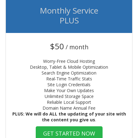
Monthly Service
PLUS
$50
/ month
Worry-Free Cloud Hosting
Desktop, Tablet & Mobile Optimization
Search Engine Optimization
Real-Time Traffic Stats
Site Login Credentials
Make Your Own Updates
Unlimited Storage Space
Reliable Local Support
Domain Name Annual Fee
PLUS: We will do ALL the updating of your site with
the content you give us
.
GET STARTED NOW