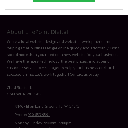
About LifePoint Digital
We're a local website design and website development firm,
helping small businesses get online quickly and affordably. Don't
spend more than you need on a new website for your business.
We have the latest technology, the best prices, and superior
customer service. We're eager to help your business or church
succeed online. Let's work together! Contact us today!
Chad Starfeldt
Greenville, WI 54942
N1467 Ellen Lane Greenville, WI 54942
Phone:
920-659-9591
Monday - Friday:
9:00am - 5:00pm