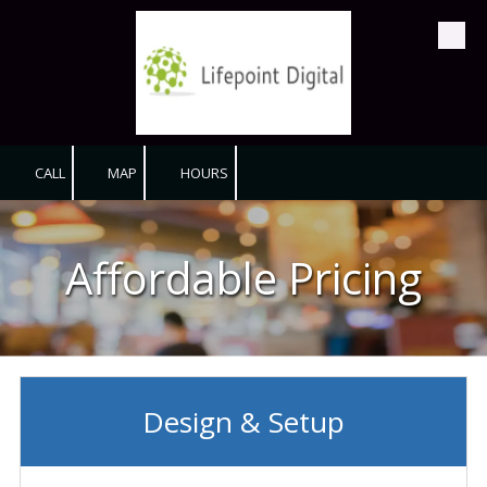
Skip to content
CALL
MAP
HOURS
Affordable Pricing
Design & Setup